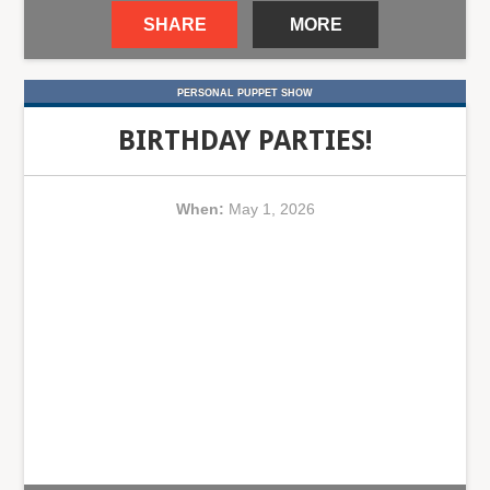
SHARE
MORE
PERSONAL PUPPET SHOW
BIRTHDAY PARTIES!
When:
May 1, 2026