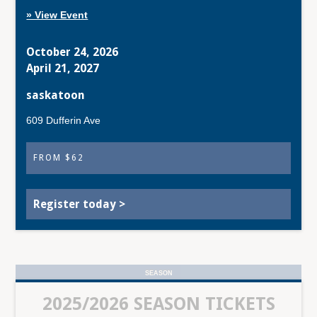
» View Event
October 24, 2026
April 21, 2027
saskatoon
609 Dufferin Ave
FROM $62
Register today >
SEASON
2025/2026 SEASON TICKETS