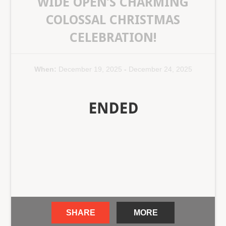
WIDE OPEN’S CHARMING
COLOSSAL CHRISTMAS
CELEBRATION!
When:
December 19, 2025
-
December 24, 2025
SHARE
MORE