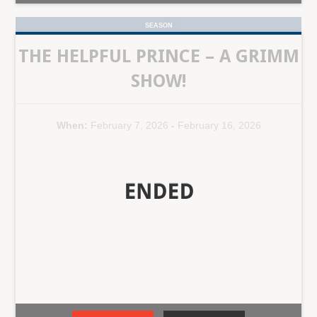
SEASON
THE HELPFUL PRINCE – A GRIMM
SHOW!
When:
February 7, 2026
-
February 16, 2026