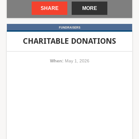
SHARE
MORE
FUNDRAISERS
CHARITABLE DONATIONS
When:
May 1, 2026