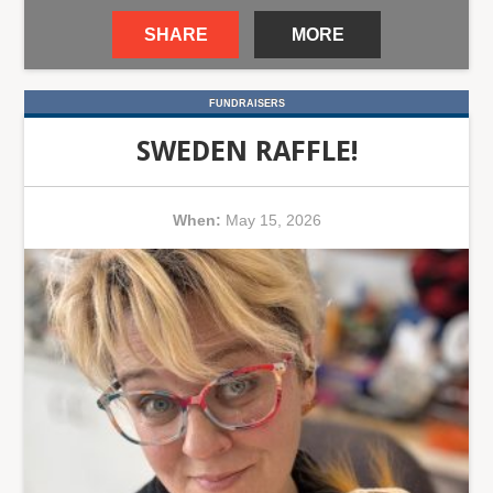
SHARE
MORE
FUNDRAISERS
SWEDEN RAFFLE!
When:
May 15, 2026