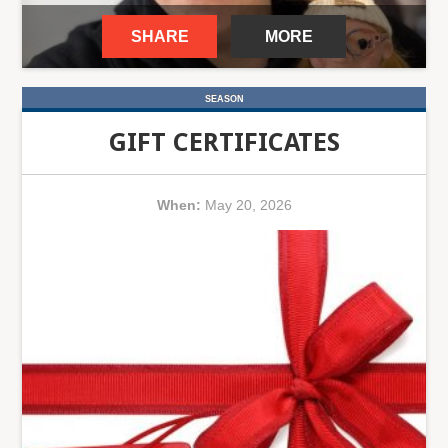
SHARE
MORE
SEASON
GIFT CERTIFICATES
When:
May 20, 2026