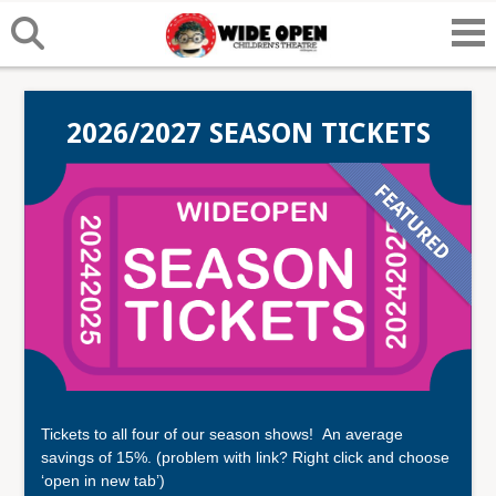
2026/2027 SEASON TICKETS
Tickets to all four of our season shows! An average
savings of 15%. (problem with link? Right click and choose
‘open in new tab’)