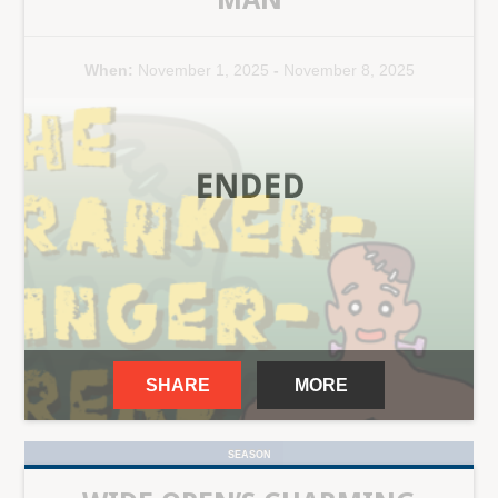
When:
November 1, 2025
-
November 8, 2025
SHARE
MORE
SEASON