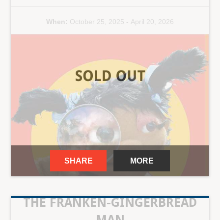
When:
October 25, 2025
-
April 20, 2026
SHARE
MORE
THE FRANKEN-GINGERBREAD
MAN