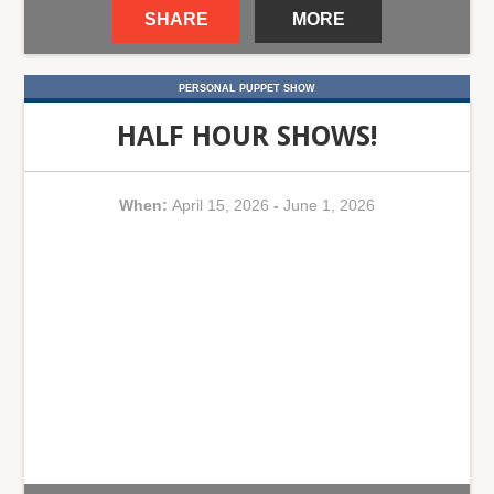
SHARE
MORE
PERSONAL PUPPET SHOW
HALF HOUR SHOWS!
When:
April 15, 2026
-
June 1, 2026