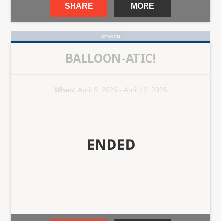
SHARE
MORE
SEASON
BALLOON-ATIC!
When:
April 3, 2026
-
April 12, 2026