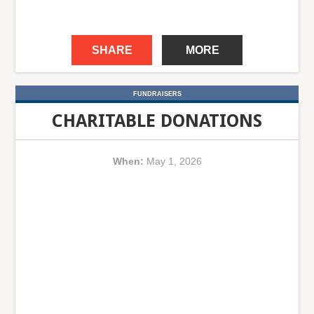
SHARE
MORE
FUNDRAISERS
CHARITABLE DONATIONS
When:
May 1, 2026