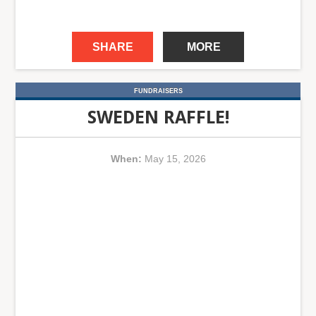
SHARE
MORE
FUNDRAISERS
SWEDEN RAFFLE!
When:
May 15, 2026