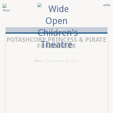
FUNDRAISERS
POTASHCORP PRINCESS & PIRATE
FUNDRAISER
When:
September 30, 2017