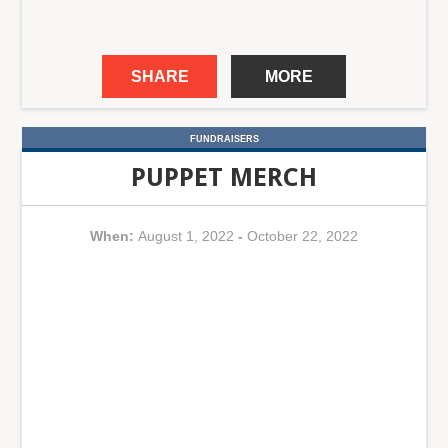
SHARE
MORE
FUNDRAISERS
PUPPET MERCH
When:
August 1, 2022
-
October 22, 2022