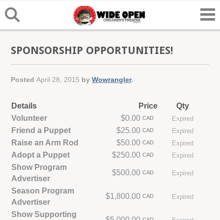
SPONSORSHIP OPPORTUNITIES!
Posted
April 28, 2015
by
Wowrangler
.
Details
Price
Qty
Volunteer
$0.00
CAD
Expired
Friend a Puppet
$25.00
CAD
Expired
Raise an Arm Rod
$50.00
CAD
Expired
Adopt a Puppet
$250.00
CAD
Expired
Show Program
$500.00
CAD
Expired
Advertiser
Season Program
$1,800.00
CAD
Expired
Advertiser
Show Supporting
$5,000.00
CAD