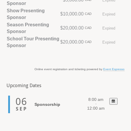
Expired
Sponsor
Show Presenting
$10,000.00
CAD
Expired
Sponsor
Season Presenting
$20,000.00
CAD
Expired
Sponsor
School Tour Presenting
$20,000.00
CAD
Expired
Sponsor
Online event registration and ticketing powered by
Event Espresso
Upcoming Dates
06
8:00 am
-
Sponsorship
SEP
12:00 am