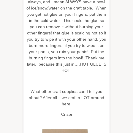
always, and I mean ALWAYS have a bowl
of ice/snow/water on the craft table. When
you get hot glue on your fingers, put them
in the cold water. This cools the glue so
you can remove it without burning your
other fingers! that glue is scalding hot so if
you try to wipe it with your other hand, you
burn more fingers, if you try to wipe it on
your pants, you ruin your pants! Put the
burning fingers into the bowl! Thank me
later. because this just in….HOT GLUE IS
HOT!
What other craft supplies can I tell you
about? After all – we craft a LOT around
here!
Crispi