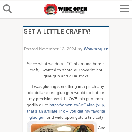
GET A LITTLE CRAFTY!
Posted
November 13, 2024
by
Wowrangler
.
Since what we do a LOT of around here is
craft, I wanted to share our favorite hot
glue gun and glue sticks
If I was glueing something in a pinch any
old dollar store glue gun would do but for
my precision work I LOVE this gun from
gorilla glue:
https://amzn.to/3AG4lno (yup,
that’s an affiliate link – you get my favorite
glue gun
and wide open gets a tiny c
ut)
And