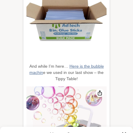
And while I’m here…
Here is the bubble
machin
e we used in our last show – the
Tippy Table!