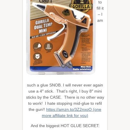
to
fill it
– I
am
such a glue SNOB. I will never ever again
use a 4″ stick. That’s right, I buy 8″ mini
sticks by the CASE. There is no other way
to work! I hate stopping mid-glue to refil
the gun!!
https://amzn.to/3Z2nxoO (one
more affiliate link for you)
And the biggest HOT GLUE SECRET: