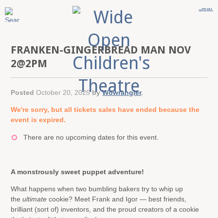
FRANKEN-GINGERBREAD MAN NOV
2@2PM
Posted
October 20, 2025
by
Wowrangler
.
We're sorry, but all tickets sales have ended because the
event is expired.
There are no upcoming dates for this event.
A monstrously sweet puppet adventure!
What happens when two bumbling bakers try to whip up
the
ultimate
cookie? Meet Frank and Igor — best friends,
brilliant (sort of) inventors, and the proud creators of a cookie