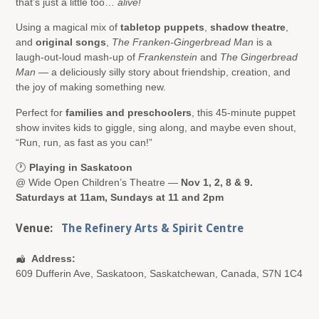
that’s just a little too…
alive!
Using a magical mix of
tabletop puppets
,
shadow theatre
,
and
original songs
,
The Franken-Gingerbread Man
is a
laugh-out-loud mash-up of
Frankenstein
and
The Gingerbread
Man
— a deliciously silly story about friendship, creation, and
the joy of making something new.
Perfect for
families and preschoolers
, this 45-minute puppet
show invites kids to giggle, sing along, and maybe even shout,
“Run, run, as fast as you can!”
🕐
Playing in Saskatoon
@ Wide Open Children’s Theatre —
Nov 1, 2, 8 & 9.
Saturdays at 11am, Sundays at 11 and 2pm
Venue:
The Refinery Arts & Spirit Centre
Address:
609 Dufferin Ave
,
Saskatoon
,
Saskatchewan
,
Canada
,
S7N 1C4