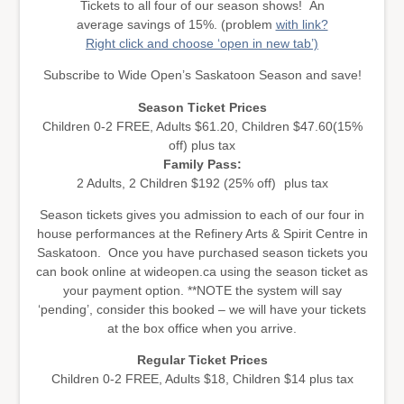
Tickets to all four of our season shows! An
average savings of 15%. (problem
with link?
Right click and choose ‘open in new tab’)
Subscribe to Wide Open’s Saskatoon Season and save!
Season Ticket Prices
Children 0-2 FREE, Adults $61.20, Children $47.60(15%
off) plus tax
Family Pass:
2 Adults, 2 Children $192 (25% off) plus tax
Season tickets gives you admission to each of our four in
house performances at the Refinery Arts & Spirit Centre in
Saskatoon. Once you have purchased season tickets you
can book online at wideopen.ca using the season ticket as
your payment option. **NOTE the system will say
‘pending’, consider this booked – we will have your tickets
at the box office when you arrive.
Regular Ticket Prices
Children 0-2 FREE, Adults $18, Children $14 plus tax