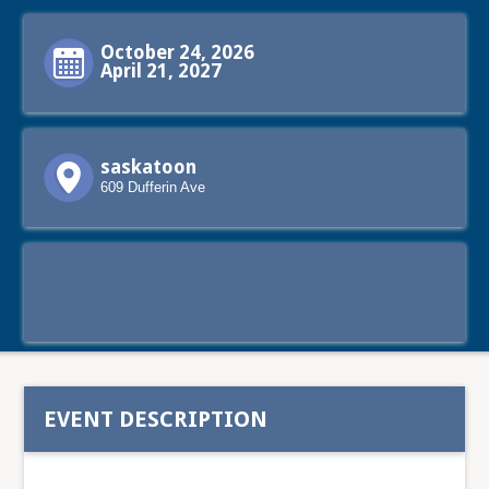
October 24, 2026
April 21, 2027
saskatoon
609 Dufferin Ave
Tweet
EVENT DESCRIPTION