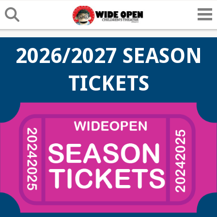
2026/2027 SEASON
TICKETS