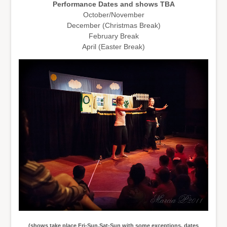
Performance Dates and shows TBA
October/November
December (Christmas Break)
February Break
April (Easter Break)
(shows take place Fri-Sun,Sat-Sun with some exceptions, dates