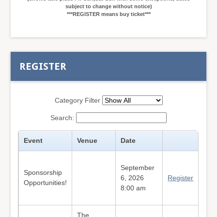
subject to change without notice)
***REGISTER means buy ticket***
REGISTER
Category Filter
Search:
Event
Venue
Date
September
Sponsorship
6, 2026
Register
Opportunities!
8:00 am
The