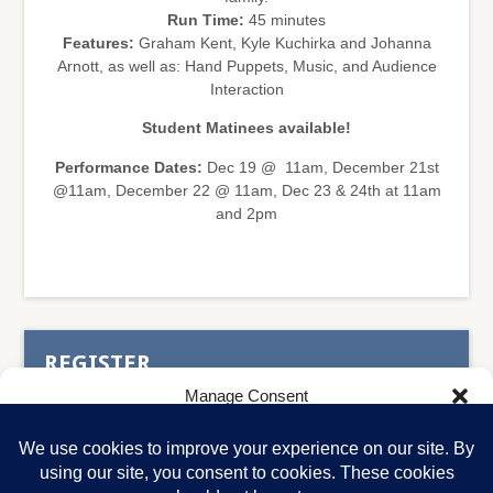
Run Time:
45 minutes
Features:
Graham Kent, Kyle Kuchirka and Johanna
Arnott, as well as: Hand Puppets, Music, and Audience
Interaction
Student Matinees available!
Performance Dates:
Dec 19 @ 11am, December 21st
@11am, December 22 @ 11am, Dec 23 & 24th at 11am
and 2pm
REGISTER
Manage Consent
To provide the best experiences, we use technologies like cookies to store
and/or access device information. Consenting to these technologies will
allow us to process data such as browsing behavior or unique IDs on this