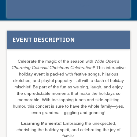
Tweet
EVENT DESCRIPTION
Celebrate the magic of the season with
Wide Open’s
Charming Colossal Christmas Celebration!
! This interactive
holiday event is packed with festive songs, hilarious
sketches, and playful puppetry—all with a dash of holiday
mischief! Be part of the fun as we sing, laugh, and enjoy
the unpredictable moments that make the holidays so
memorable. With toe-tapping tunes and side-splitting
humor, this concert is sure to have the whole family—yes,
even grandma—giggling and grinning!
Learning Moments:
Embracing the unexpected,
cherishing the holiday spirit, and celebrating the joy of
family.