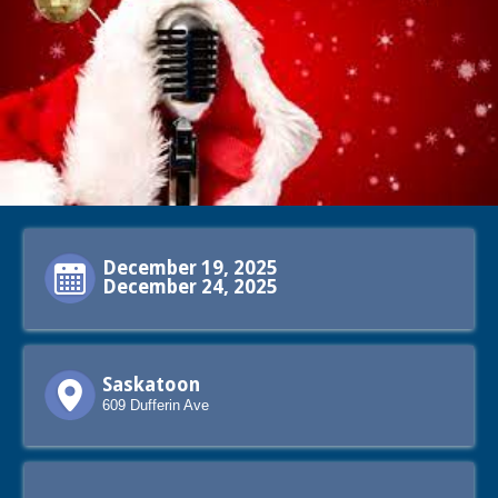
December 19, 2025
December 24, 2025
Saskatoon
609 Dufferin Ave