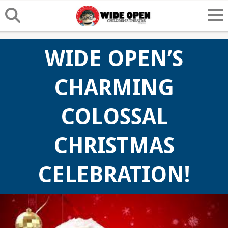
WIDE OPEN’S
CHARMING
COLOSSAL
CHRISTMAS
CELEBRATION!